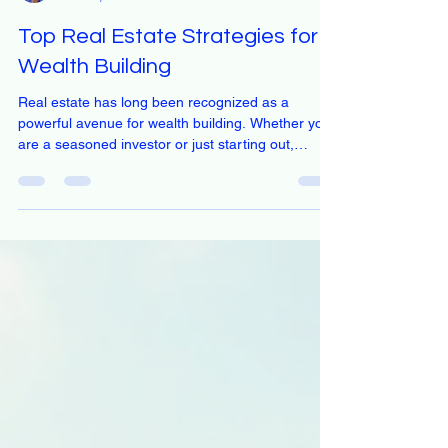
Eveline Nyasa
Nov 21, 2025
4 min read
Top Real Estate Strategies for
Wealth Building
Real estate has long been recognized as a
powerful avenue for wealth building. Whether you
are a seasoned investor or just starting out,
understanding the right strategies can significantly
enhance your financial portfolio. This blog post will
explore effective real estate strategies that can
help you build wealth over time. Understanding
the Basics of Real Estate Investment Before diving
into specific strategies, it's essential to grasp the
fundamentals of real estate invest