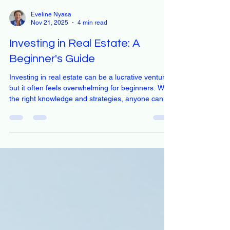
Eveline Nyasa
Nov 21, 2025
4 min read
Investing in Real Estate: A
Beginner's Guide
Investing in real estate can be a lucrative venture,
but it often feels overwhelming for beginners. With
the right knowledge and strategies, anyone can
navigate the complexities of the real estate
market. This guide aims to break down the
essential steps and considerations for new
investors, helping you make informed decisions
and maximize your returns. Understanding Real
Estate Investment Real estate investment involves
purchasing property to generate income or profit.
This