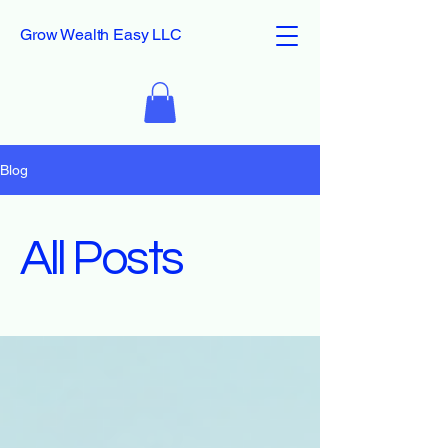
Grow Wealth Easy LLC
Blog
All Posts