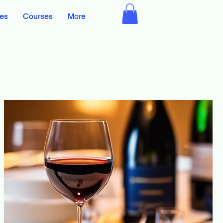
ces
Courses
More