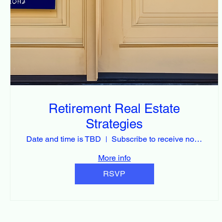
Retirement Real Estate
Strategies
Date and time is TBD
Subscribe to receive notification
More info
RSVP