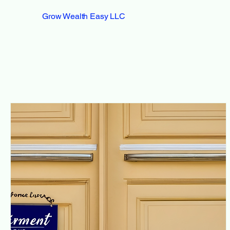
Grow Wealth Easy LLC