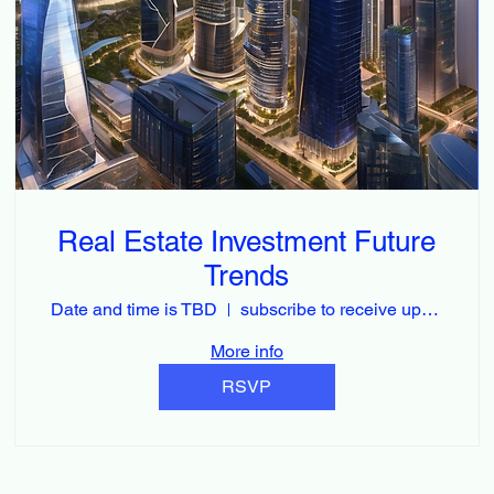
Real Estate Investment Future
Trends
Date and time is TBD
subscribe to receive updates
More info
RSVP