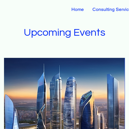
Home
Consulting Servi
Upcoming Events