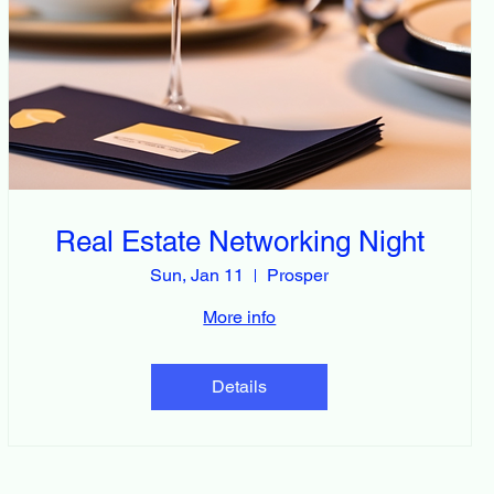
Real Estate Networking Night
Sun, Jan 11
Prosper
More info
Details