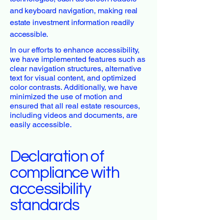
and keyboard navigation, making real
estate investment information readily
accessible.
In our efforts to enhance accessibility,
we have implemented features such as
clear navigation structures, alternative
text for visual content, and optimized
color contrasts. Additionally, we have
minimized the use of motion and
ensured that all real estate resources,
including videos and documents, are
easily accessible.
Declaration of
compliance with
accessibility
standards