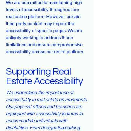
We are committed to maintaining high
levels of accessibility throughout our
real estate platform. However, certain
third-party content may impact the
accessibility of specific pages. We are
actively working to address these
limitations and ensure comprehensive
accessibility across our entire platform.
Supporting Real
Estate Accessibility
We understand the importance of
accessibility in real estate environments.
Our physical offices and branches are
equipped with accessibility features to
accommodate individuals with
disabilities. From designated parking