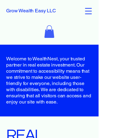
Grow Wealth Easy LLC
Welcome to WealthNest, your trusted
partner in real estate investment. Our
commitment to accessibility means that
we strive to make our website user-
friendly for everyone, including those
with disabilities. We are dedicated to
ensuring that all visitors can access and
enjoy our site with ease.
​REAL