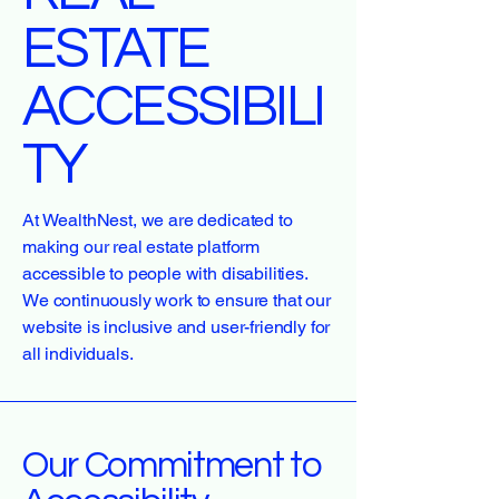
ESTATE
ACCESSIBILI
TY
At WealthNest, we are dedicated to
making our real estate platform
accessible to people with disabilities.
We continuously work to ensure that our
website is inclusive and user-friendly for
all individuals.
Our Commitment to