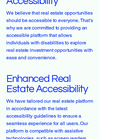
Accessibility
We believe that real estate opportunities
should be accessible to everyone. That's
why we are committed to providing an
accessible platform that allows
individuals with disabilities to explore
real estate investment opportunities with
ease and convenience.
Enhanced Real
Estate Accessibility
We have tailored our real estate platform
in accordance with the latest
accessibility guidelines to ensure a
seamless experience for all users. Our
platform is compatible with assistive
technologies, such as screen readers