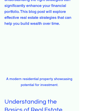
significantly enhance your financial 
portfolio. This blog post will explore 
effective real estate strategies that can 
help you build wealth over time.
A modern residential property showcasing 
potential for investment.
Understanding the 
Basics of Real Estate 