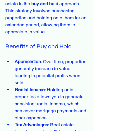
estate is the 
buy and hold
 approach. 
This strategy involves purchasing 
properties and holding onto them for an 
extended period, allowing them to 
appreciate in value.
Benefits of Buy and Hold
Appreciation
: Over time, properties 
generally increase in value, 
leading to potential profits when 
sold.
Rental Income
: Holding onto 
properties allows you to generate 
consistent rental income, which 
can cover mortgage payments and 
other expenses.
Tax Advantages
: Real estate 