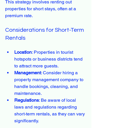
This strategy involves renting out 
properties for short stays, often at a 
premium rate.
Considerations for Short-Term 
Rentals
Location
: Properties in tourist 
hotspots or business districts tend 
to attract more guests.
Management
: Consider hiring a 
property management company to 
handle bookings, cleaning, and 
maintenance.
Regulations
: Be aware of local 
laws and regulations regarding 
short-term rentals, as they can vary 
significantly.