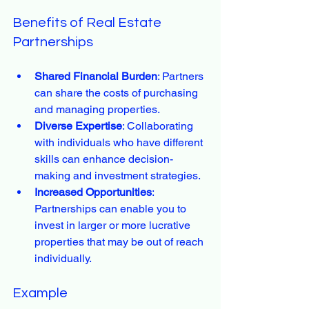
Benefits of Real Estate 
Partnerships
Shared Financial Burden
: Partners 
can share the costs of purchasing 
and managing properties.
Diverse Expertise
: Collaborating 
with individuals who have different 
skills can enhance decision-
making and investment strategies.
Increased Opportunities
: 
Partnerships can enable you to 
invest in larger or more lucrative 
properties that may be out of reach 
individually.
Example