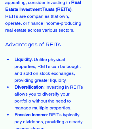
appealing, consider investing in 
Real 
Estate Investment Trusts (REITs)
. 
REITs are companies that own, 
operate, or finance income-producing 
real estate across various sectors.
Advantages of REITs
Liquidity
: Unlike physical 
properties, REITs can be bought 
and sold on stock exchanges, 
providing greater liquidity.
Diversification
: Investing in REITs 
allows you to diversify your 
portfolio without the need to 
manage multiple properties.
Passive Income
: REITs typically 
pay dividends, providing a steady 
income stream.