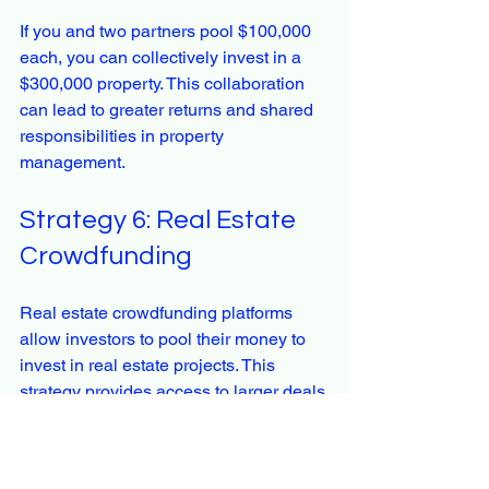
If you and two partners pool $100,000 
each, you can collectively invest in a 
$300,000 property. This collaboration 
can lead to greater returns and shared 
responsibilities in property 
management.
Strategy 6: Real Estate 
Crowdfunding
Real estate crowdfunding platforms 
allow investors to pool their money to 
invest in real estate projects. This 
strategy provides access to larger deals 
that may not be feasible for individual 
investors.