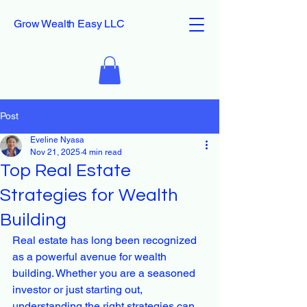
Grow Wealth Easy LLC
Post
Eveline Nyasa
Nov 21, 2025
4 min read
Top Real Estate
Strategies for Wealth
Building
Real estate has long been recognized 
as a powerful avenue for wealth 
building. Whether you are a seasoned 
investor or just starting out, 
understanding the right strategies can 