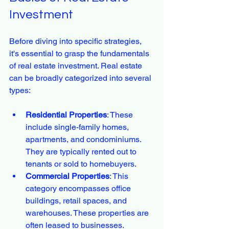
Investment
Before diving into specific strategies, 
it's essential to grasp the fundamentals 
of real estate investment. Real estate 
can be broadly categorized into several 
types:
Residential Properties
: These 
include single-family homes, 
apartments, and condominiums. 
They are typically rented out to 
tenants or sold to homebuyers.
Commercial Properties
: This 
category encompasses office 
buildings, retail spaces, and 
warehouses. These properties are 
often leased to businesses.