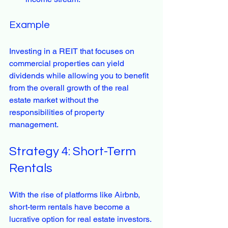
Example
Investing in a REIT that focuses on 
commercial properties can yield 
dividends while allowing you to benefit 
from the overall growth of the real 
estate market without the 
responsibilities of property 
management.
Strategy 4: Short-Term 
Rentals
With the rise of platforms like Airbnb, 
short-term rentals have become a 
lucrative option for real estate investors. 