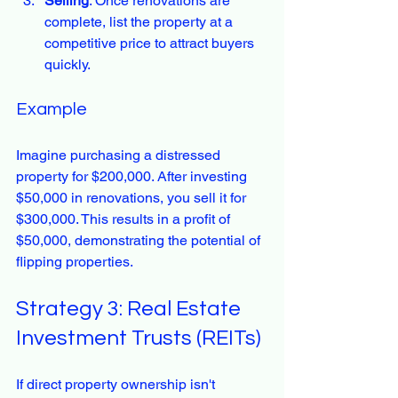
Selling
: Once renovations are 
complete, list the property at a 
competitive price to attract buyers 
quickly.
Example
Imagine purchasing a distressed 
property for $200,000. After investing 
$50,000 in renovations, you sell it for 
$300,000. This results in a profit of 
$50,000, demonstrating the potential of 
flipping properties.
Strategy 3: Real Estate 
Investment Trusts (REITs)
If direct property ownership isn't 