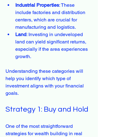
Industrial Properties
: These 
include factories and distribution 
centers, which are crucial for 
manufacturing and logistics.
Land
: Investing in undeveloped 
land can yield significant returns, 
especially if the area experiences 
growth.
Understanding these categories will 
help you identify which type of 
investment aligns with your financial 
goals.
Strategy 1: Buy and Hold
One of the most straightforward 
strategies for wealth building in real 