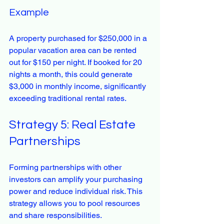
Example
A property purchased for $250,000 in a 
popular vacation area can be rented 
out for $150 per night. If booked for 20 
nights a month, this could generate 
$3,000 in monthly income, significantly 
exceeding traditional rental rates.
Strategy 5: Real Estate 
Partnerships
Forming partnerships with other 
investors can amplify your purchasing 
power and reduce individual risk. This 
strategy allows you to pool resources 
and share responsibilities.