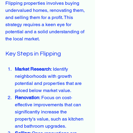
Flipping properties involves buying 
undervalued homes, renovating them, 
and selling them for a profit. This 
strategy requires a keen eye for 
potential and a solid understanding of 
the local market.
Key Steps in Flipping
Market Research
: Identify 
neighborhoods with growth 
potential and properties that are 
priced below market value.
Renovation
: Focus on cost-
effective improvements that can 
significantly increase the 
property's value, such as kitchen 
and bathroom upgrades.