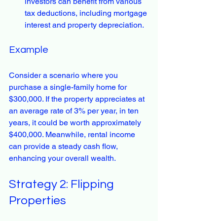
investors can benefit from various 
tax deductions, including mortgage 
interest and property depreciation.
Example
Consider a scenario where you 
purchase a single-family home for 
$300,000. If the property appreciates at 
an average rate of 3% per year, in ten 
years, it could be worth approximately 
$400,000. Meanwhile, rental income 
can provide a steady cash flow, 
enhancing your overall wealth.
Strategy 2: Flipping 
Properties